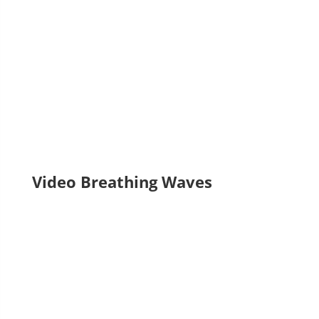
Laura Cornejo Brugués, exhibition curator)
Video Breathing Waves