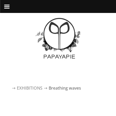
EXHIBITIONS
breathing waves
$
$