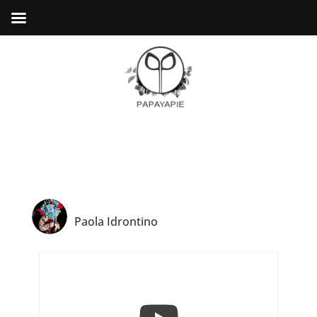
Paola Idrontino